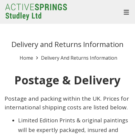
Delivery and Returns Information
Home
Delivery And Returns Information
Postage & Delivery
Postage and packing within the UK. Prices for
international shipping costs are listed below.
Limited Edition Prints & original paintings
will be expertly packaged, insured and