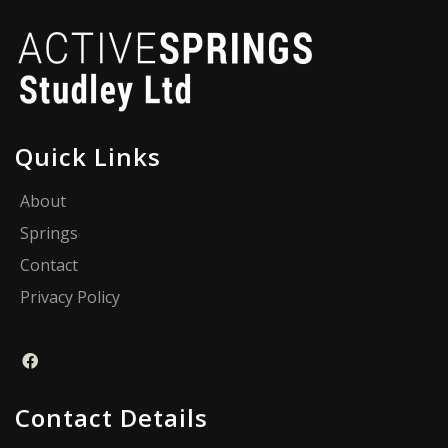
Quick Links
About
Springs
Contact
Privacy Policy
Contact Details