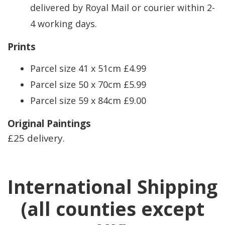
delivered by Royal Mail or courier within 2-
4 working days.
Prints
Parcel size 41 x 51cm £4.99
Parcel size 50 x 70cm £5.99
Parcel size 59 x 84cm £9.00
Original Paintings
£25 delivery.
International Shipping
(all counties except