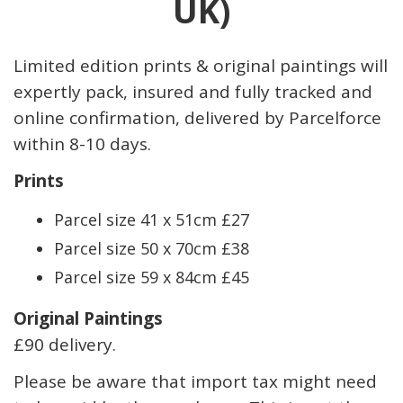
UK)
Limited edition prints & original paintings will
expertly pack, insured and fully tracked and
online confirmation, delivered by Parcelforce
within 8-10 days.
Prints
Parcel size 41 x 51cm £27
Parcel size 50 x 70cm £38
Parcel size 59 x 84cm £45
Original Paintings
£90 delivery.
Please be aware that import tax might need