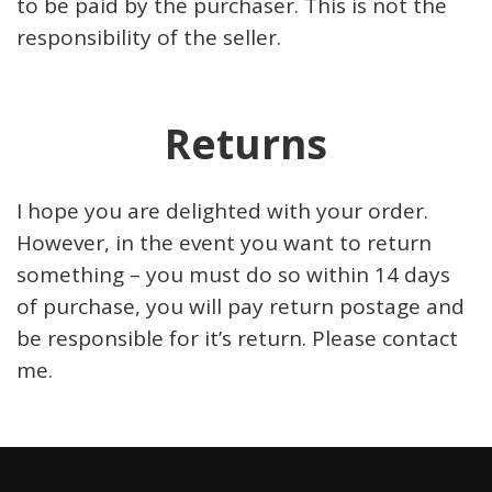
to be paid by the purchaser. This is not the
responsibility of the seller.
Returns
I hope you are delighted with your order.
However, in the event you want to return
something – you must do so within 14 days
of purchase, you will pay return postage and
be responsible for it’s return. Please contact
me.