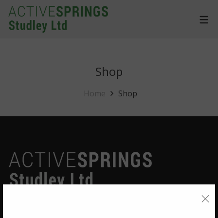
Shop
Home
Shop
Quick Links