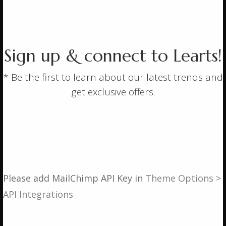
About
Springs
Contact
Sign up & connect to Learts!
Privacy Policy
* Be the first to learn about our latest trends and
get exclusive offers.
Contact Details
If you have any queries, then please contact us using
one of the following methods.
Please add MailChimp API Key in
Theme Options >
Email:
robert@active-springs.co.uk
API Integrations
Phone (9-5):
01527 854932
Whats App:
07763 483853