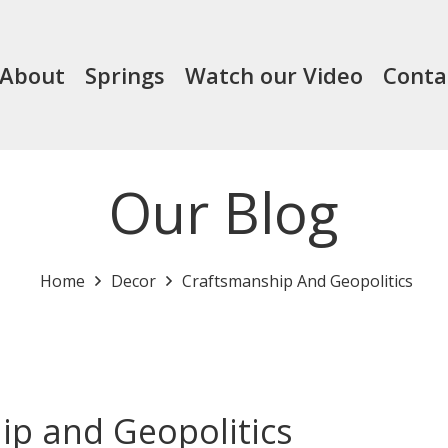
About
Springs
Watch our Video
Conta
Our Blog
Home
Decor
Craftsmanship And Geopolitics
ip and Geopolitics