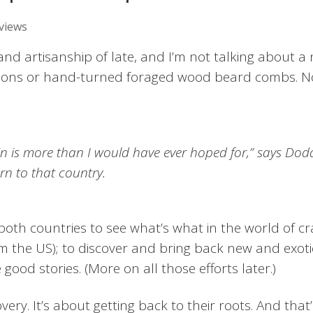
views
and artisanship of late, and I’m not talking about a
mmons or hand-turned foraged wood beard combs. No
n is more than I would have ever hoped for,” says Dod
rn to that country.
oth countries to see what’s what in the world of cra
om the US); to discover and bring back new and exoti
 good stories. (More on all those efforts later.)
very. It’s about getting back to their roots. And that