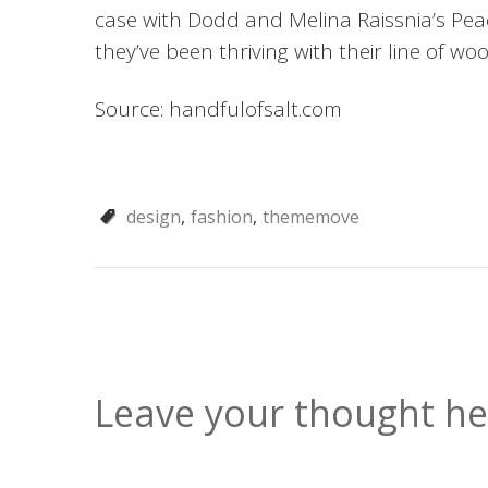
case with Dodd and Melina Raissnia’s Peac
they’ve been thriving with their line of w
Source: handfulofsalt.com
design
fashion
thememove
Leave your thought he