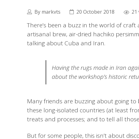
By
markvts
20 October 2018
21 
There’s been a buzz in the world of craft 
artisanal brew, air-dried hachiko persi
talking about Cuba and Iran.
Having the rugs made in Iran agai
about the workshop’s historic retu
Many friends are buzzing about going to b
these long-isolated countries (at least fr
treats and processes; and to tell all those
But for some people, this isn’t about disco