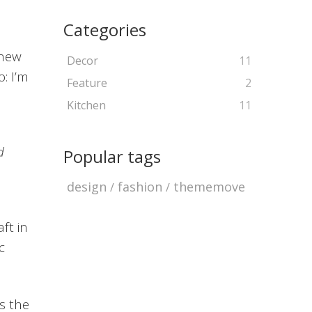
Categories
 new
Decor
11
: I’m
Feature
2
Kitchen
11
d
Popular tags
design
fashion
thememove
ft in
c
’s the