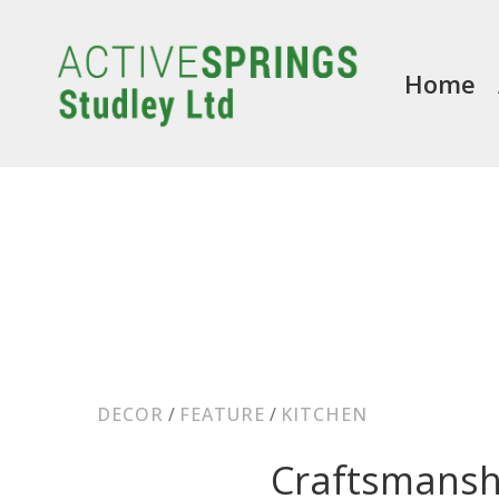
Home
DECOR
/
FEATURE
/
KITCHEN
Craftsmansh