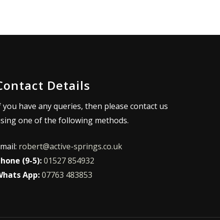
Contact Details
f you have any queries, then please contact us
sing one of the following methods.
mail:
robert@active-springs.co.uk
hone (9-5):
01527 854932
hats App:
07763 483853