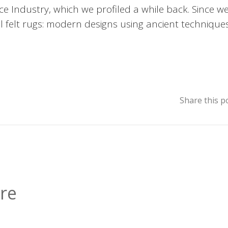
e Industry, which we profiled a while back. Since we
ool felt rugs: modern designs using ancient techniques
Share this p
re