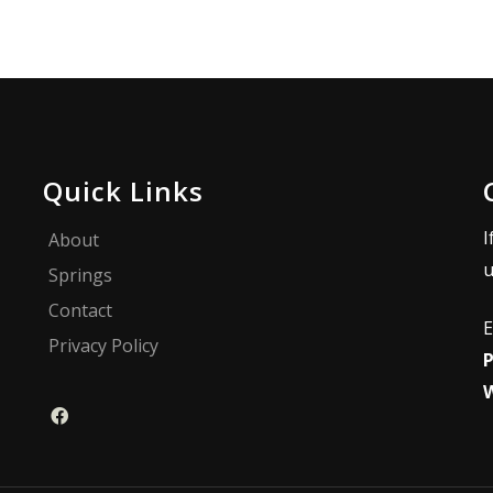
Quick Links
I
About
u
Springs
Contact
E
Privacy Policy
P
W