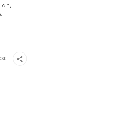
 did,
.
ost