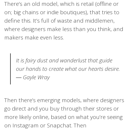
There’s an old model, which is retail (offline or
on; big chains or indie boutiques), that tries to
define this. It’s full of waste and middlemen,
where designers make less than you think, and
makers make even less.
It is fairy dust and wanderlust that guide
our hands to create what our hearts desire.
―
Gayle Wray
Then there’s emerging models, where designers
go direct and you buy through their stores or
more likely online, based on what you’re seeing
on Instagram or Snapchat. Then