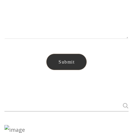
Search
for: