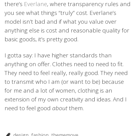
there’s
Everlane
, where transparency rules and
you see what things “truly” cost. Everlane’s
model isn’t bad and if what you value over
anything else is cost and reasonable quality for
basic goods, it’s pretty good.
I gotta say: I have higher standards than
anything on offer. Clothes need to need to fit.
They need to feel really, really good. They need
to transmit who I am (or want to be) because
for me and a lot of women, clothing is an
extension of my own creativity and ideas. And I
need to feel good
about
them.
design
fashion
thememove