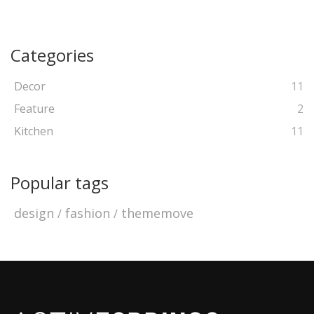
Categories
Decor
11
Feature
2
Kitchen
11
Popular tags
design
fashion
thememove