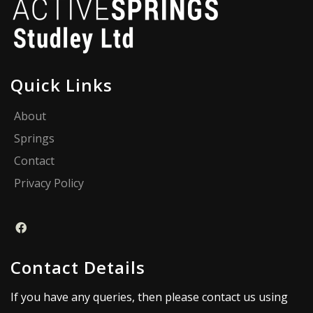
Quick Links
About
Springs
Contact
Privacy Policy
Contact Details
If you have any queries, then please contact us using