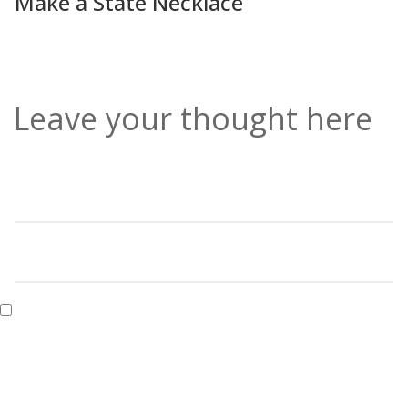
Make a State Necklace
Leave your thought here