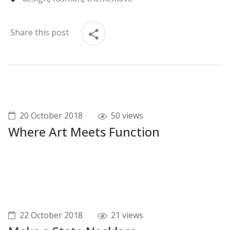
Share this post
20 October 2018
50 views
Where Art Meets Function
22 October 2018
21 views