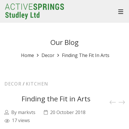
Our Blog
Home
Decor
Finding The Fit In Arts
DECOR
/
KITCHEN
Finding the Fit in Arts
By
markvts
20 October 2018
17 views