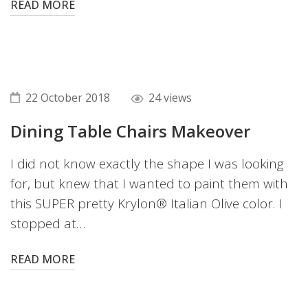
READ MORE
22 October 2018
24 views
Dining Table Chairs Makeover
I did not know exactly the shape I was looking
for, but knew that I wanted to paint them with
this SUPER pretty Krylon® Italian Olive color. I
stopped at…
READ MORE