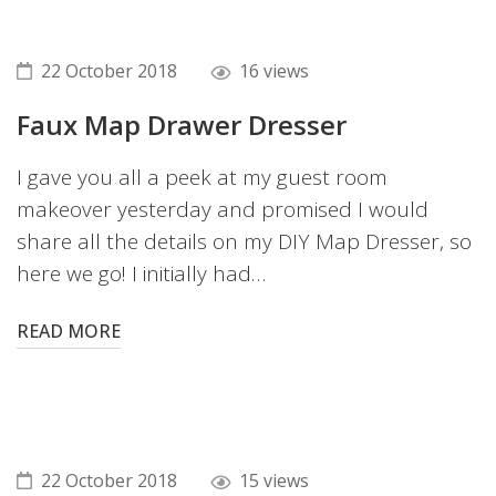
22 October 2018
16 views
Faux Map Drawer Dresser
I gave you all a peek at my guest room
makeover yesterday and promised I would
share all the details on my DIY Map Dresser, so
here we go! I initially had…
READ MORE
22 October 2018
15 views