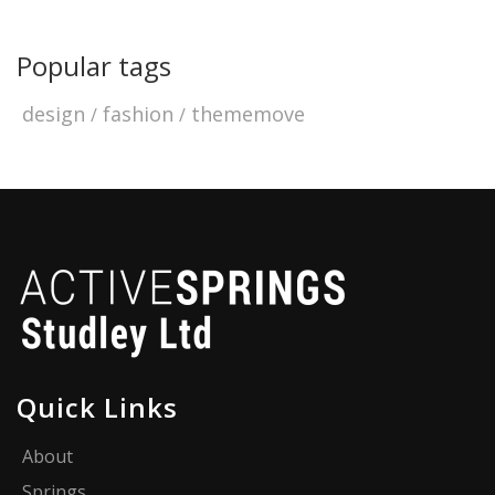
Popular tags
design
fashion
thememove
Quick Links
About
Springs