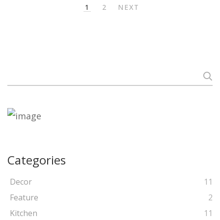
1
2
NEXT
Search
for:
Categories
Decor
11
Feature
2
Kitchen
11