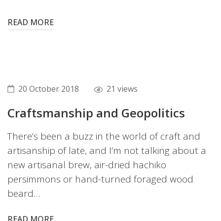
READ MORE
20 October 2018
21 views
Craftsmanship and Geopolitics
There’s been a buzz in the world of craft and
artisanship of late, and I’m not talking about a
new artisanal brew, air-dried hachiko
persimmons or hand-turned foraged wood
beard…
READ MORE