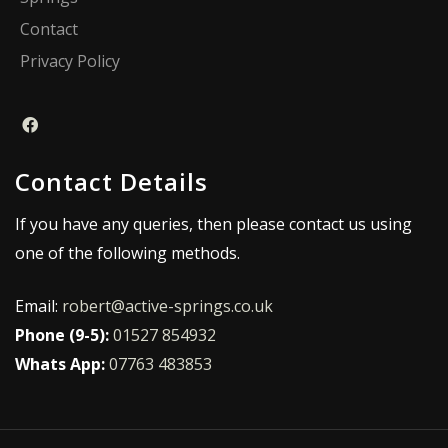
Contact
Privacy Policy
Contact Details
If you have any queries, then please contact us using
one of the following methods.
Email:
robert@active-springs.co.uk
Phone (9-5):
01527 854932
Whats App:
07763 483853