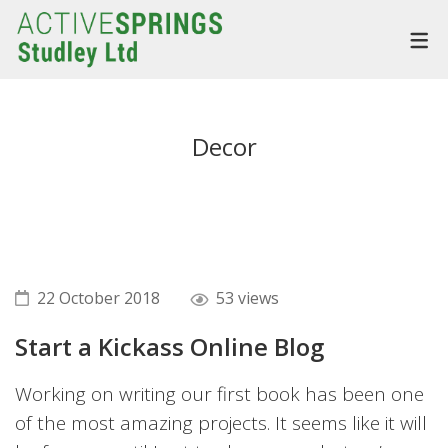
Decor
22 October 2018
53 views
Start a Kickass Online Blog
Working on writing our first book has been one
of the most amazing projects. It seems like it will