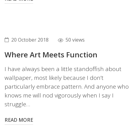
20 October 2018
50 views
Where Art Meets Function
I have always been a little standoffish about
wallpaper, most likely because I don’t
particularly embrace pattern. And anyone who
knows me will nod vigorously when I say I
struggle…
READ MORE