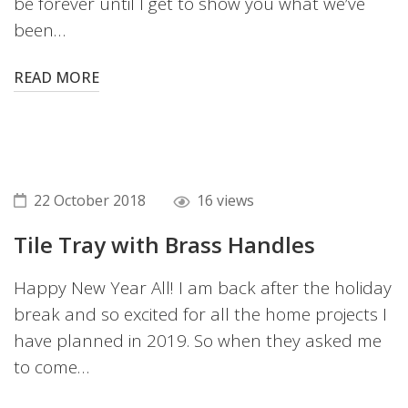
be forever until I get to show you what we’ve
been…
READ MORE
22 October 2018
16 views
Tile Tray with Brass Handles
Happy New Year All! I am back after the holiday
break and so excited for all the home projects I
have planned in 2019. So when they asked me
to come…