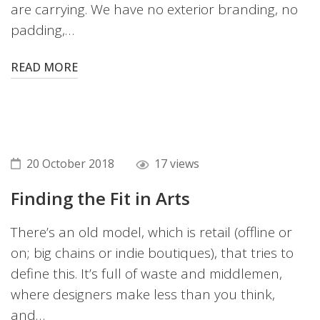
are carrying. We have no exterior branding, no
padding,…
READ MORE
20 October 2018
17 views
Finding the Fit in Arts
There’s an old model, which is retail (offline or
on; big chains or indie boutiques), that tries to
define this. It’s full of waste and middlemen,
where designers make less than you think,
and…