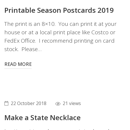
Printable Season Postcards 2019
The print is an 8×10. You can print it at your
house or at a local print place like Costco or
FedEx Office. I recommend printing on card
stock. Please…
READ MORE
22 October 2018
21 views
Make a State Necklace