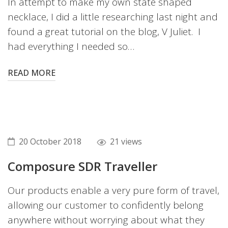
In attempt to make my own state shaped
necklace, I did a little researching last night and
found a great tutorial on the blog, V Juliet. I
had everything I needed so…
READ MORE
20 October 2018
21 views
Composure SDR Traveller
Our products enable a very pure form of travel,
allowing our customer to confidently belong
anywhere without worrying about what they