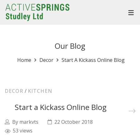
Our Blog
Home
Decor
Start A Kickass Online Blog
DECOR
/
KITCHEN
Start a Kickass Online Blog
By
markvts
22 October 2018
53 views