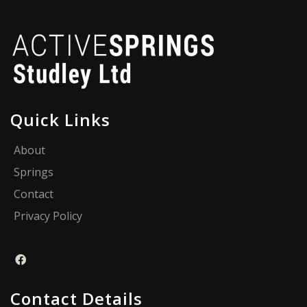
Quick Links
About
Springs
Contact
Privacy Policy
Contact Details