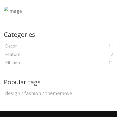
Categories
Decor
11
Feature
2
Kitchen
11
Popular tags
design
fashion
thememove