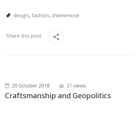
design
fashion
thememove
Share this post
20 October 2018
21 views
Craftsmanship and Geopolitics