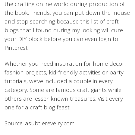
the crafting online world during production of
the book. Friends, you can put down the mouse
and stop searching because this list of craft
blogs that I found during my looking will cure
your DIY block before you can even login to
Pinterest!
Whether you need inspiration for home decor,
fashion projects, kid-friendly activities or party
tutorials, we’ve included a couple in every
category. Some are famous craft giants while
others are lesser-known treasures. Visit every
one for a craft blog feast!
Source: asubtlerevelry.com