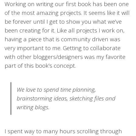
Working on writing our first book has been one
of the most amazing projects. It seems like it will
be forever until I get to show you what we’ve
been creating for it. Like all projects I work on,
having a piece that is community driven was
very important to me. Getting to collaborate
with other bloggers/designers was my favorite
part of this book’s concept.
We love to spend time planning,
brainstorming ideas, sketching files and
writing blogs.
I spent way to many hours scrolling through