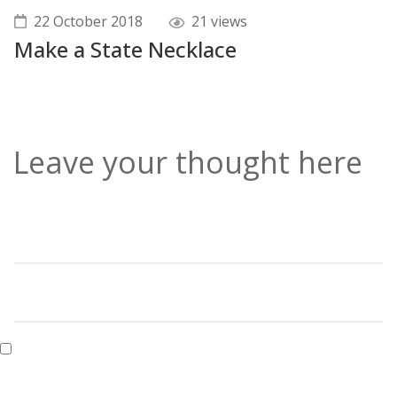
22 October 2018
21 views
Make a State Necklace
Leave your thought here